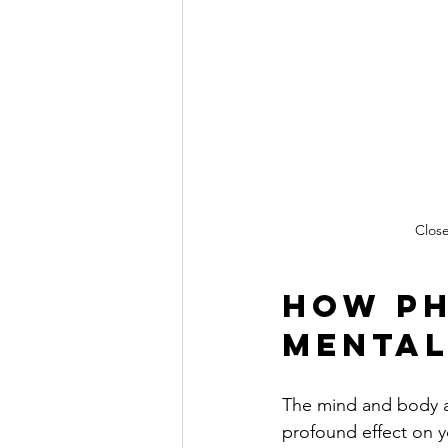
Close
How Ph
Mental
The mind and body ar
profound effect on y