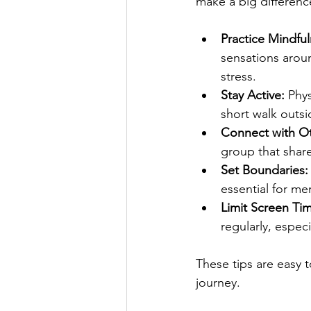
make a big difference
Practice Mindful
sensations arou
stress.
Stay Active:
 Phy
short walk outsi
Connect with Ot
group that share
Set Boundaries:
essential for men
Limit Screen Ti
regularly, espec
These tips are easy 
journey.