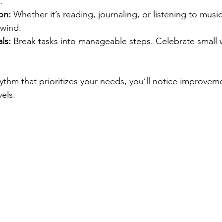
.
on:
 Whether it’s reading, journaling, or listening to music,
nwind.
ls:
 Break tasks into manageable steps. Celebrate small w
hythm that prioritizes your needs, you’ll notice improveme
els.