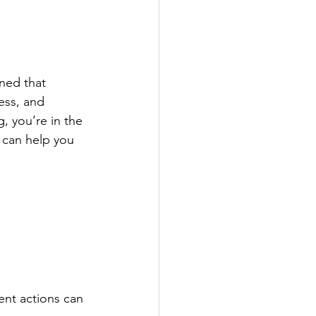
rned that 
ess, and 
, you’re in the 
 can help you 
 
ent actions can 