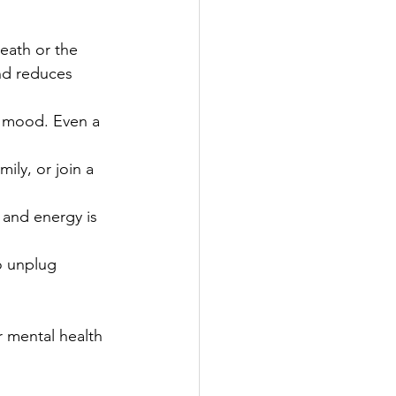
eath or the 
nd reduces 
ur mood. Even a 
mily, or join a 
 and energy is 
o unplug 
 mental health 