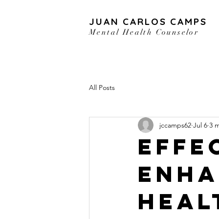
JUAN CARLOS CAMPS
Mental Health Counselor
All Posts
jccamps62
Jul 6
3 
Effe
Enha
Heal