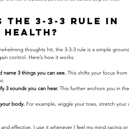
 the 3-3-3 Rule in 
 Health?
whelming thoughts hit, the 3-3-3 rule is a simple groun
ain control. Here’s how it works:
 name 3 things you can see.
 This shifts your focus from
t.
ify 3 sounds you can hear.
 This further anchors you in th
 your body.
 For example, wiggle your toes, stretch your 
and effective. I use it whenever I feel my mind racing or