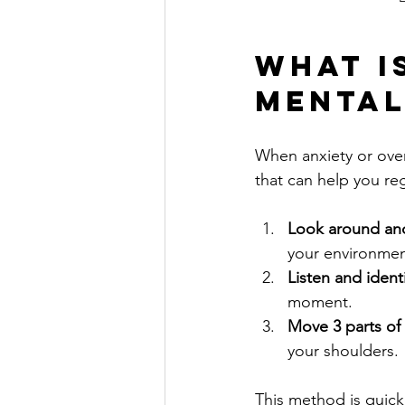
What is
Mental
When anxiety or over
that can help you reg
Look around and
your environmen
Listen and ident
moment.
Move 3 parts of
your shoulders.
This method is quick 