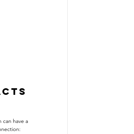
acts 
h can have a 
nnection: