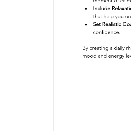
moment of calm
Include Relaxati
that help you u
Set Realistic Goa
confidence.
By creating a daily r
mood and energy lev