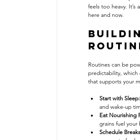
feels too heavy. It’s
here and now.
Buildi
Routin
Routines can be powe
predictability, whic
that supports your m
Start with Sleep:
and wake-up tim
Eat Nourishing 
grains fuel your
Schedule Breaks