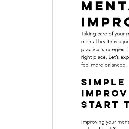
Ment
Impr
Taking care of your m
mental health is a jo
practical strategies.
right place. Let’s e
feel more balanced, c
Simple
Improv
Start 
Improving your menta