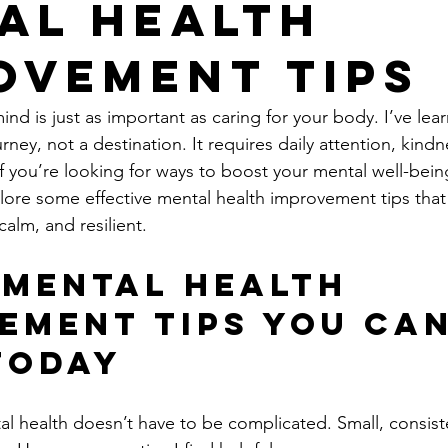
al Health
ovement Tips
ind is just as important as caring for your body. I’ve lea
urney, not a destination. It requires daily attention, kindn
 If you’re looking for ways to boost your mental well-being
xplore some effective mental health improvement tips that
alm, and resilient.
 Mental Health 
ement Tips You Can
Today
l health doesn’t have to be complicated. Small, consist