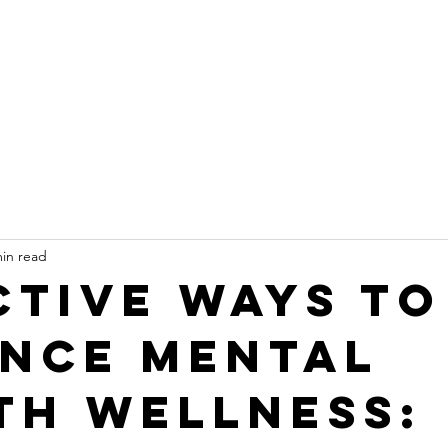
min read
ctive Ways to
nce Mental
th Wellness: