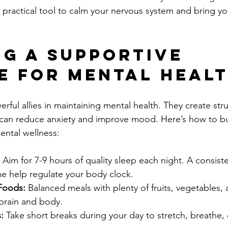
 a practical tool to calm your nervous system and bring y
ng a Supportive 
e for Mental Heal
rful allies in maintaining mental health. They create str
h can reduce anxiety and improve mood. Here’s how to bui
ental wellness:
 Aim for 7-9 hours of quality sleep each night. A consis
e help regulate your body clock.
Foods:
 Balanced meals with plenty of fruits, vegetables,
 brain and body.
:
 Take short breaks during your day to stretch, breathe, 