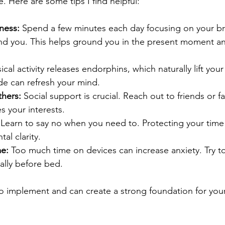
. Here are some tips I find helpful:
ness:
 Spend a few minutes each day focusing on your br
nd you. This helps ground you in the present moment a
sical activity releases endorphins, which naturally lift yo
de can refresh your mind.
hers:
 Social support is crucial. Reach out to friends or fa
s your interests.
 Learn to say no when you need to. Protecting your time
tal clarity.
me:
 Too much time on devices can increase anxiety. Try t
ially before bed.
to implement and can create a strong foundation for your