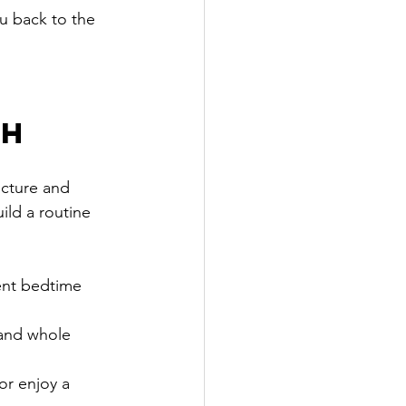
ou back to the 
th
ucture and 
ld a routine 
tent bedtime 
 and whole 
or enjoy a 