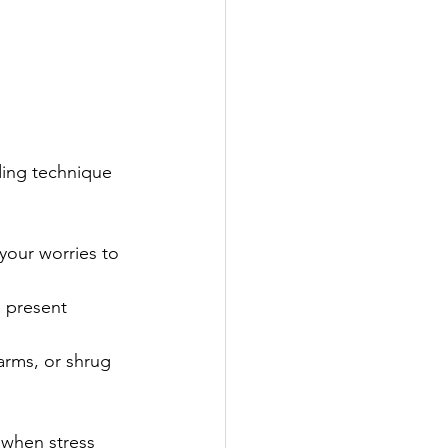
ding technique 
 your worries to 
e present 
arms, or shrug 
 when stress 