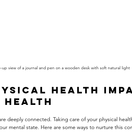
-up view of a journal and pen on a wooden desk with soft natural light
ysical Health Imp
 Health
e deeply connected. Taking care of your physical healt
our mental state. Here are some ways to nurture this co