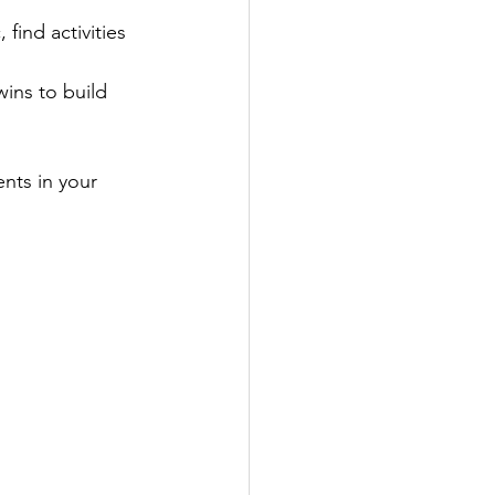
 find activities 
ins to build 
nts in your 