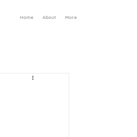
Home
About
More