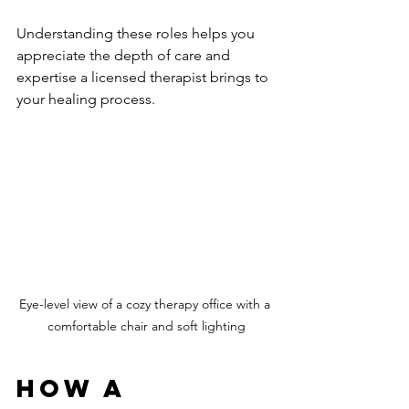
Understanding these roles helps you 
appreciate the depth of care and 
expertise a licensed therapist brings to 
your healing process.
Eye-level view of a cozy therapy office with a 
comfortable chair and soft lighting
How a 