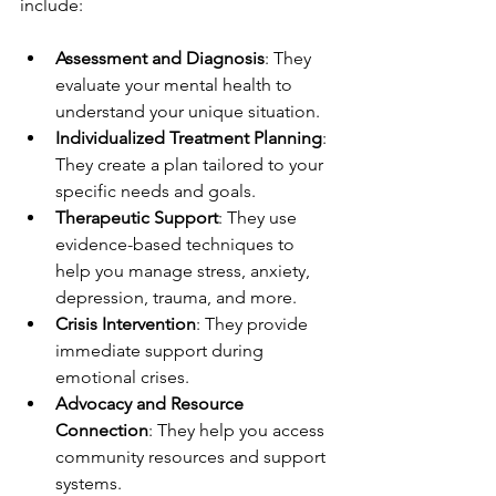
include:
Assessment and Diagnosis
: They 
evaluate your mental health to 
understand your unique situation.
Individualized Treatment Planning
: 
They create a plan tailored to your 
specific needs and goals.
Therapeutic Support
: They use 
evidence-based techniques to 
help you manage stress, anxiety, 
depression, trauma, and more.
Crisis Intervention
: They provide 
immediate support during 
emotional crises.
Advocacy and Resource 
Connection
: They help you access 
community resources and support 
systems.