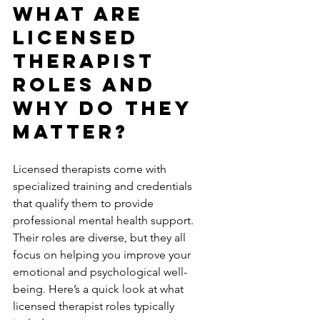
What Are 
Licensed 
Therapist 
Roles and 
Why Do They 
Matter?
Licensed therapists come with 
specialized training and credentials 
that qualify them to provide 
professional mental health support. 
Their roles are diverse, but they all 
focus on helping you improve your 
emotional and psychological well-
being. Here’s a quick look at what 
licensed therapist roles typically 