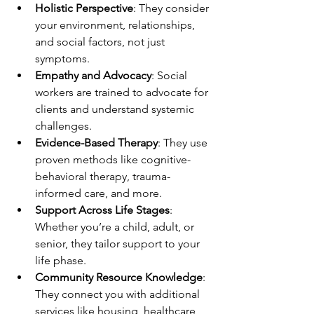
Holistic Perspective
: They consider 
your environment, relationships, 
and social factors, not just 
symptoms.
Empathy and Advocacy
: Social 
workers are trained to advocate for 
clients and understand systemic 
challenges.
Evidence-Based Therapy
: They use 
proven methods like cognitive-
behavioral therapy, trauma-
informed care, and more.
Support Across Life Stages
: 
Whether you’re a child, adult, or 
senior, they tailor support to your 
life phase.
Community Resource Knowledge
: 
They connect you with additional 
services like housing, healthcare, 