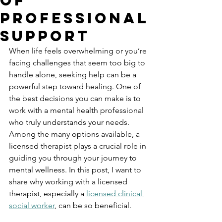
of
Professional
Support
When life feels overwhelming or you’re 
facing challenges that seem too big to 
handle alone, seeking help can be a 
powerful step toward healing. One of 
the best decisions you can make is to 
work with a mental health professional 
who truly understands your needs. 
Among the many options available, a 
licensed therapist plays a crucial role in 
guiding you through your journey to 
mental wellness. In this post, I want to 
share why working with a licensed 
therapist, especially a 
licensed clinical 
social worker
, can be so beneficial.