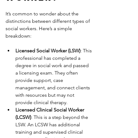
It’s common to wonder about the 
distinctions between different types of 
social workers. Here’s a simple 
breakdown:
Licensed Social Worker (LSW)
: This 
professional has completed a 
degree in social work and passed 
a licensing exam. They often 
provide support, case 
management, and connect clients 
with resources but may not 
provide clinical therapy.
Licensed Clinical Social Worker 
(LCSW)
: This is a step beyond the 
LSW. An LCSW has additional 
training and supervised clinical 