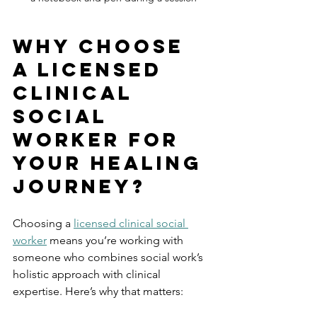
Why Choose 
a Licensed 
Clinical 
Social 
Worker for 
Your Healing 
Journey?
Choosing a 
licensed clinical social 
worker
 means you’re working with 
someone who combines social work’s 
holistic approach with clinical 
expertise. Here’s why that matters: