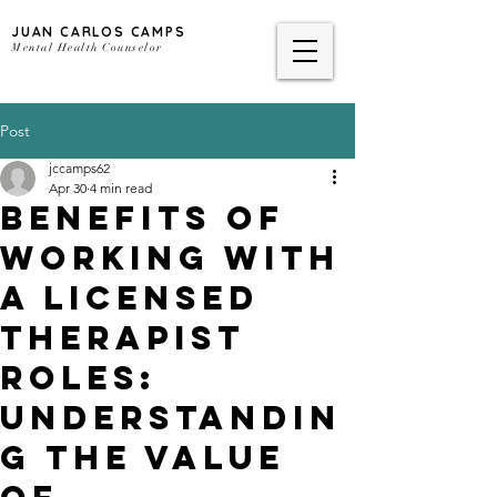
JUAN CARLOS CAMPS
Mental Health Counselor
Post
jccamps62
Apr 30
4 min read
Benefits of
Working With
a Licensed
Therapist
Roles:
Understandin
g the Value