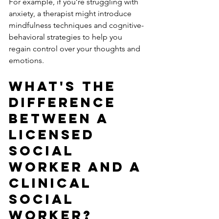
For example, if you’re struggling with 
anxiety, a therapist might introduce 
mindfulness techniques and cognitive-
behavioral strategies to help you 
regain control over your thoughts and 
emotions.
What's the 
difference 
between a 
licensed 
social 
worker and a 
clinical 
social 
worker?