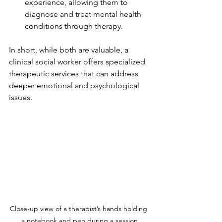
experience, allowing them to 
diagnose and treat mental health 
conditions through therapy.
In short, while both are valuable, a 
clinical social worker offers specialized 
therapeutic services that can address 
deeper emotional and psychological 
issues.
Close-up view of a therapist’s hands holding 
a notebook and pen during a session