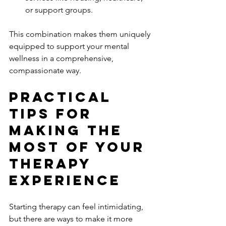
or support groups.
This combination makes them uniquely 
equipped to support your mental 
wellness in a comprehensive, 
compassionate way.
Practical 
Tips for 
Making the 
Most of Your 
Therapy 
Experience
Starting therapy can feel intimidating, 
but there are ways to make it more 