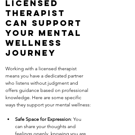
Licensed 
Therapist 
Can Support 
Your Mental 
Wellness 
Journey
Working with a licensed therapist 
means you have a dedicated partner 
who listens without judgment and 
offers guidance based on professional 
knowledge. Here are some specific 
ways they support your mental wellness:
Safe Space for Expression
: You 
can share your thoughts and 
feelings openly, knowing you are 