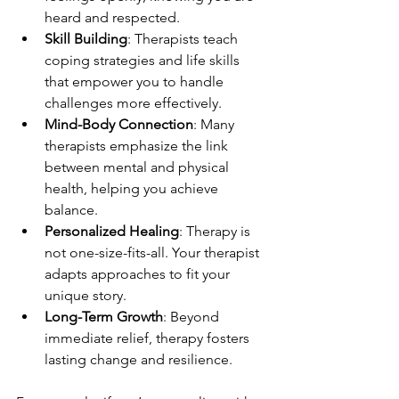
heard and respected.
Skill Building
: Therapists teach 
coping strategies and life skills 
that empower you to handle 
challenges more effectively.
Mind-Body Connection
: Many 
therapists emphasize the link 
between mental and physical 
health, helping you achieve 
balance.
Personalized Healing
: Therapy is 
not one-size-fits-all. Your therapist 
adapts approaches to fit your 
unique story.
Long-Term Growth
: Beyond 
immediate relief, therapy fosters 
lasting change and resilience.